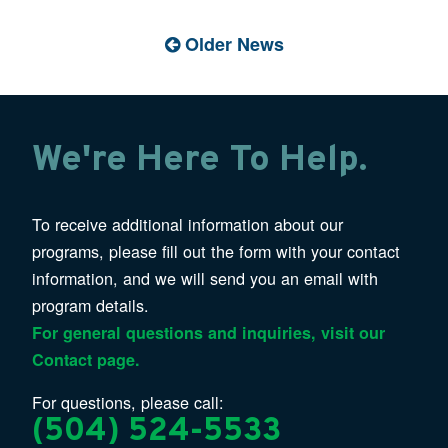
Older News
We're Here To Help.
To receive additional information about our
programs, please fill out the form with your contact
information, and we will send you an email with
program details.
For general questions and inquiries, visit our
Contact page.
For questions, please call:
(504) 524-5533