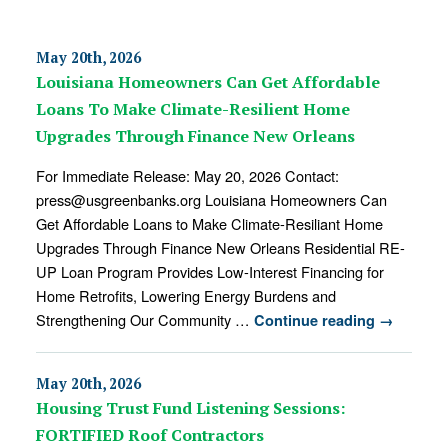
May 20th, 2026
Louisiana Homeowners Can Get Affordable
Loans To Make Climate-Resilient Home
Upgrades Through Finance New Orleans
For Immediate Release: May 20, 2026 Contact:
press@usgreenbanks.org Louisiana Homeowners Can
Get Affordable Loans to Make Climate-Resiliant Home
Upgrades Through Finance New Orleans Residential RE-
UP Loan Program Provides Low-Interest Financing for
Home Retrofits, Lowering Energy Burdens and
Strengthening Our Community …
Continue reading
→
May 20th, 2026
Housing Trust Fund Listening Sessions:
FORTIFIED Roof Contractors