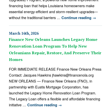
financing loan that helps Louisiana homeowners make
essential energy-efficient and storm-resilient upgrades—
without the traditional barriers …
Continue reading
→
March 16th, 2026
Finance New Orleans Launches Legacy Home
Renovation Loan Program To Help New
Orleanians Repair, Restore, And Preserve Their
Homes
FOR IMMEDIATE RELEASE Finance New Orleans Press
Contact: Jacques Hawkins jhawkins@financenola.org
NEW ORLEANS — Finance New Orleans (FNO), in
partnership with Eustis Mortgage Corporation, has
launched the Legacy Home Renovation Loan Program.
The Legacy Loan offers a flexible and affordable financing
initiative …
Continue reading
→