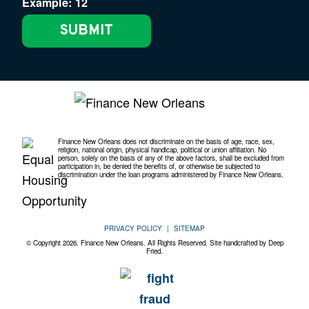
Example: 12
Finance New Orleans does not discriminate on the basis of age, race, sex,
religion, national origin, physical handicap, political or union affiliation. No
person, solely on the basis of any of the above factors, shall be excluded from
participation in, be denied the benefits of, or otherwise be subjected to
discrimination under the loan programs administered by Finance New Orleans.
PRIVACY POLICY
SITEMAP
© Copyright 2026. Finance New Orleans. All Rights Reserved. Site handcrafted by
Deep
Fried.