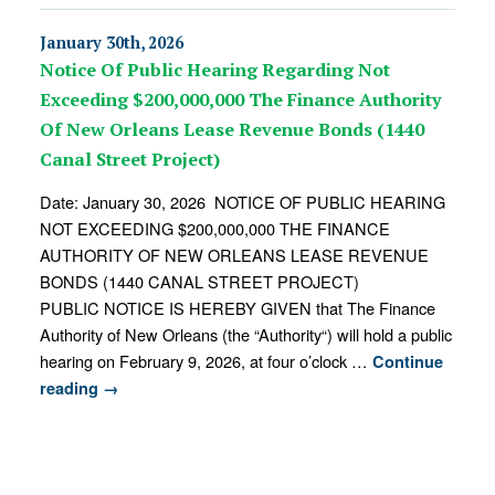
January 30th, 2026
Notice Of Public Hearing Regarding Not
Exceeding $200,000,000 The Finance Authority
Of New Orleans Lease Revenue Bonds (1440
Canal Street Project)
Date: January 30, 2026 NOTICE OF PUBLIC HEARING
NOT EXCEEDING $200,000,000 THE FINANCE
AUTHORITY OF NEW ORLEANS LEASE REVENUE
BONDS (1440 CANAL STREET PROJECT)
PUBLIC NOTICE IS HEREBY GIVEN that The Finance
Authority of New Orleans (the “Authority“) will hold a public
hearing on February 9, 2026, at four o’clock …
Continue
reading
→