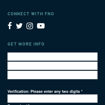
CONNECT WITH FNO
GET MORE INFO
Verification: Please enter any two digits
*