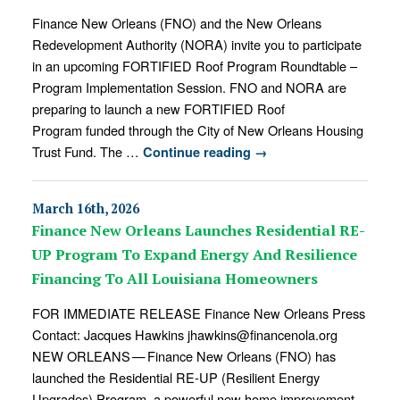
Finance New Orleans (FNO) and the New Orleans
Redevelopment Authority (NORA) invite you to participate
in an upcoming FORTIFIED Roof Program Roundtable –
Program Implementation Session. FNO and NORA are
preparing to launch a new FORTIFIED Roof
Program funded through the City of New Orleans Housing
Trust Fund. The …
Continue reading
→
March 16th, 2026
Finance New Orleans Launches Residential RE-
UP Program To Expand Energy And Resilience
Financing To All Louisiana Homeowners
FOR IMMEDIATE RELEASE Finance New Orleans Press
Contact: Jacques Hawkins jhawkins@financenola.org
NEW ORLEANS — Finance New Orleans (FNO) has
launched the Residential RE-UP (Resilient Energy
Upgrades) Program, a powerful new home improvement